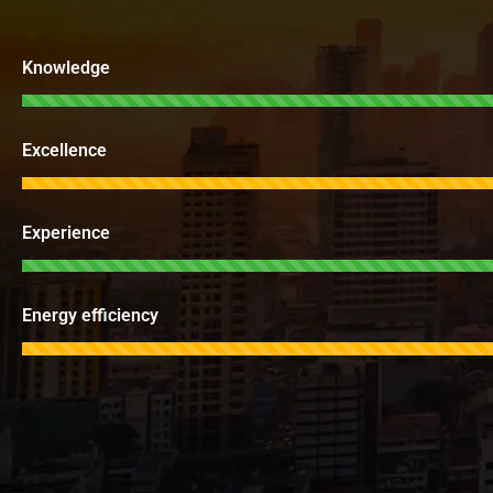
Knowledge
Excellence
Experience
Energy efficiency