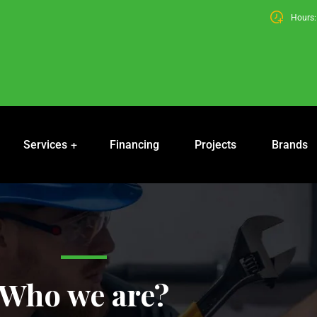
Hours: 
Services
Financing
Projects
Brands
Who we are?