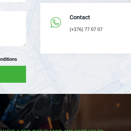
Contact
(+376) 77 07 07
nditions