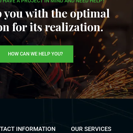
U HAVE A PROJECT IN MIND AND NEED HELP?
 you with the optimal
on for its realization.
HOW CAN WE HELP YOU?
TACT INFORMATION
OUR SERVICES