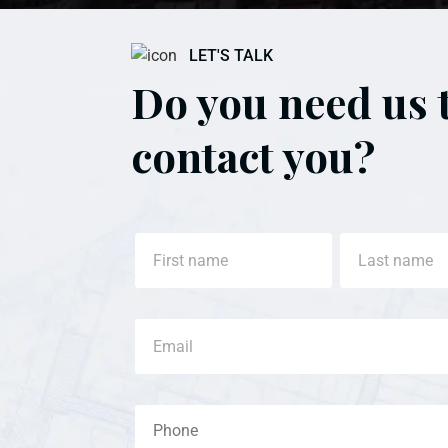
LET'S TALK
Do you need us 
contact you?