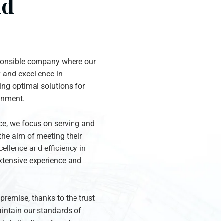
nd
sponsible company where our
y and excellence in
ng optimal solutions for
ronment.
ice, we focus on serving and
the aim of meeting their
ellence and efficiency in
xtensive experience and
remise, thanks to the trust
intain our standards of