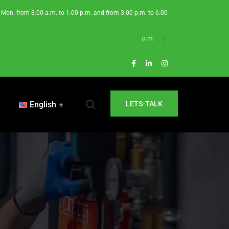
Mon. from 8:00 a.m. to 1:00 p.m. and from 3:00 p.m. to 6:00
p.m.
English
LETS-TALK