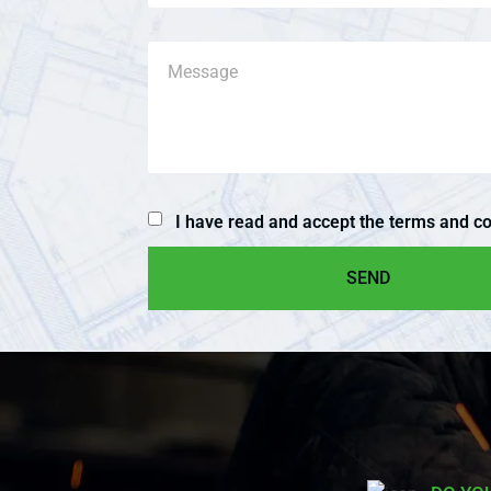
I have read and accept the terms and co