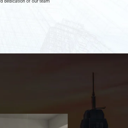
d dedication of our team