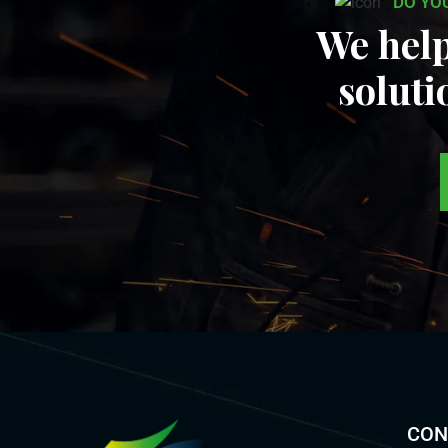
DO YO
We help
soluti
CON