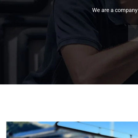
We are a company sp