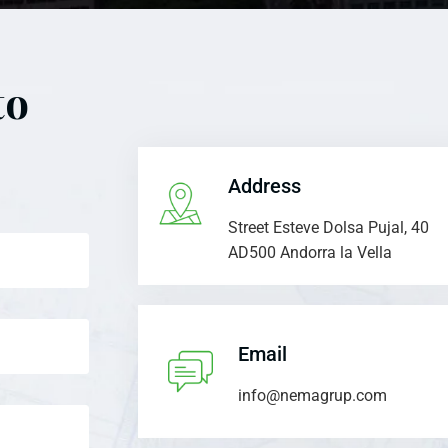
to
Address
Street Esteve Dolsa Pujal, 40
AD500 Andorra la Vella
Email
info@nemagrup.com