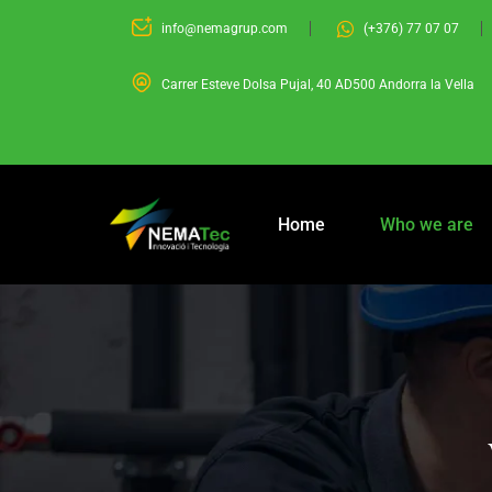
info@nemagrup.com
(+376) 77 07 07
Carrer Esteve Dolsa Pujal, 40 AD500 Andorra la Vella
Home
Who we are