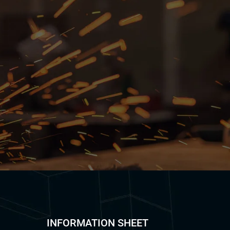
INFORMATION SHEET