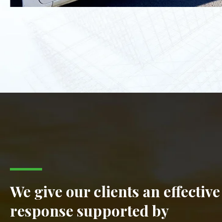
We give our clients an effective
response supported by