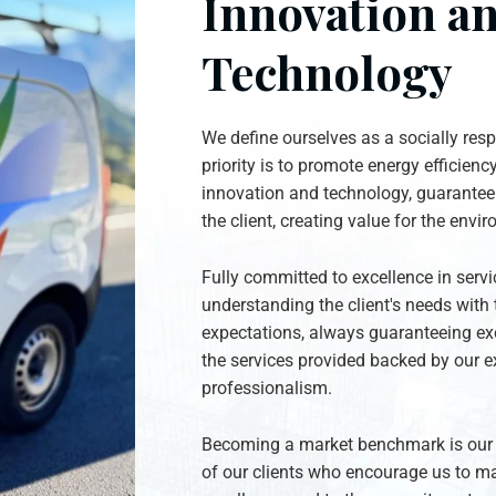
Innovation a
Technology
We define ourselves as a socially re
priority is to promote energy efficienc
innovation and technology, guaranteei
the client, creating value for the envi
Fully committed to excellence in serv
understanding the client's needs with 
expectations, always guaranteeing exc
the services provided backed by our e
professionalism.
Becoming a market benchmark is our p
of our clients who encourage us to ma