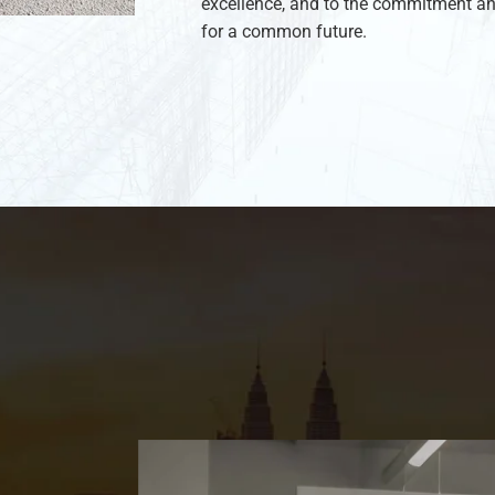
excellence, and to the commitment an
for a common future.