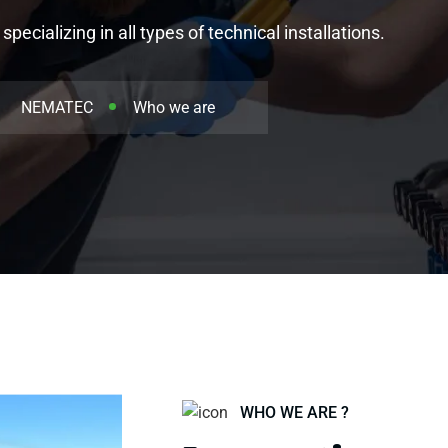
ecializing in all types of technical installations.
NEMATEC
Who we are
WHO WE ARE ?