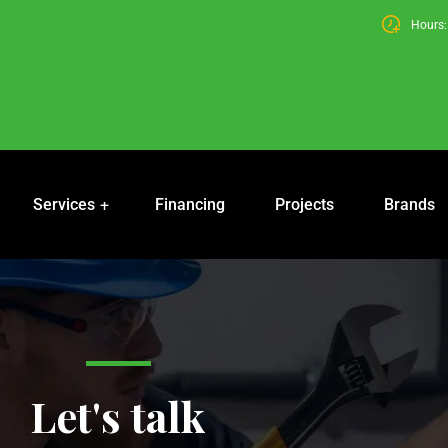
Hours: 
Services
Financing
Projects
Brands
Let's talk