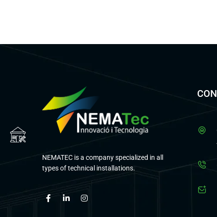
CON
NEMATEC is a company specialized in all
types of technical installations.