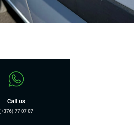
Call us
(+376) 77 07 07