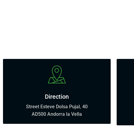
Direction
Street Esteve Dolsa Pujal, 40
AD500 Andorra la Vella