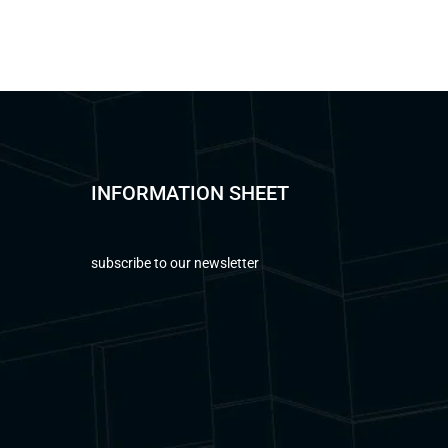
INFORMATION SHEET
subscribe to our newsletter