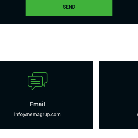
Email
info@nemagrup.com