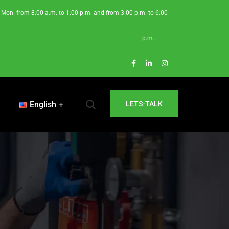
Mon. from 8:00 a.m. to 1:00 p.m. and from 3:00 p.m. to 6:00
p.m.
English
LETS-TALK