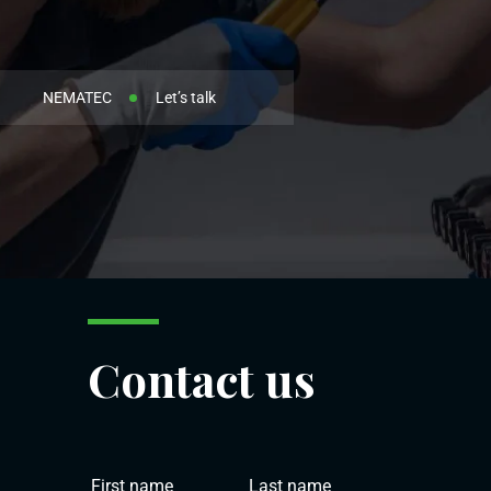
NEMATEC
Let’s talk
Contact us