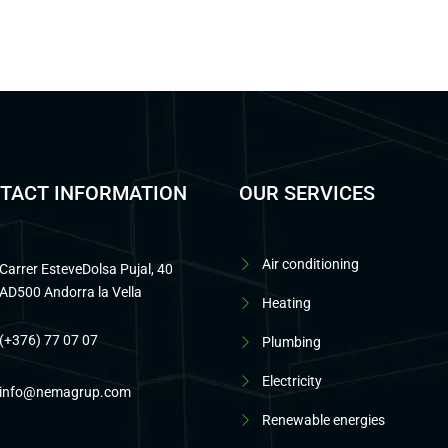
TACT INFORMATION
OUR SERVICES
Air conditioning
Carrer EsteveDolsa Pujal, 40
AD500 Andorra la Vella
Heating
(+376) 77 07 07
Plumbing
Electricity
info@nemagrup.com
Renewable energies