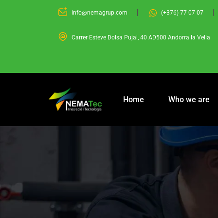
info@nemagrup.com
(+376) 77 07 07
Carrer Esteve Dolsa Pujal, 40 AD500 Andorra la Vella
Home
Who we are