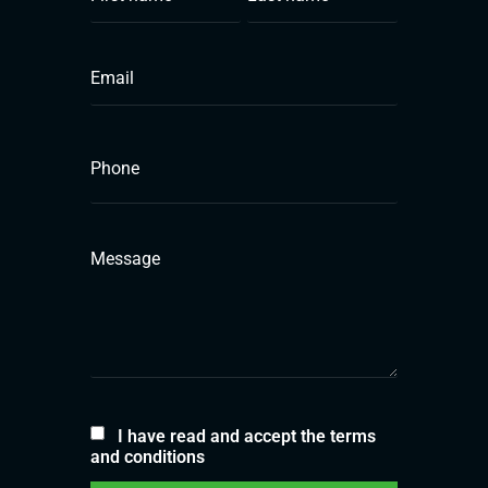
I have read and accept the terms
and conditions