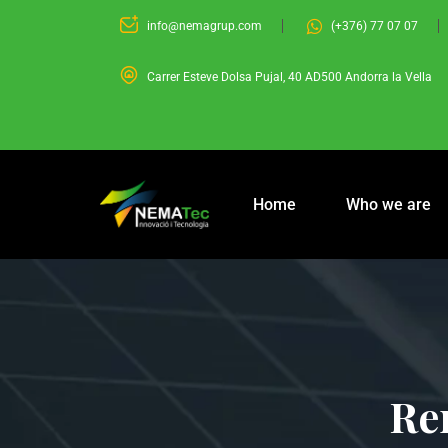
info@nemagrup.com
(+376) 77 07 07
Carrer Esteve Dolsa Pujal, 40 AD500 Andorra la Vella
Home
Who we are
Re