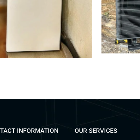
TACT INFORMATION
OUR SERVICES