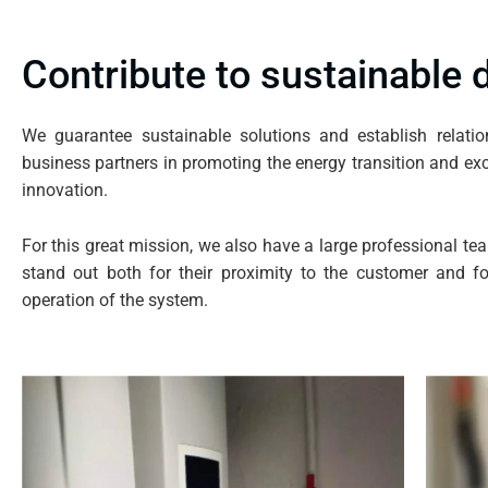
Contribute to sustainable
We guarantee sustainable solutions and establish relati
business partners in promoting the energy transition and exc
innovation.
For this great mission, we also have a large professional tea
stand out both for their proximity to the customer and for
operation of the system.