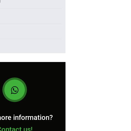
l
ore information?
Contact us!