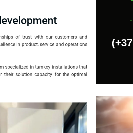
 development
onships of trust with our customers and
(+37
ellence in product, service and operations
m specialized in turnkey installations that
 their solution capacity for the optimal