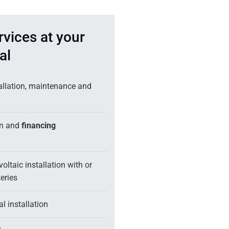
rvices at your
al
tallation, maintenance and
on and
financing
oltaic installation with or
eries
l installation