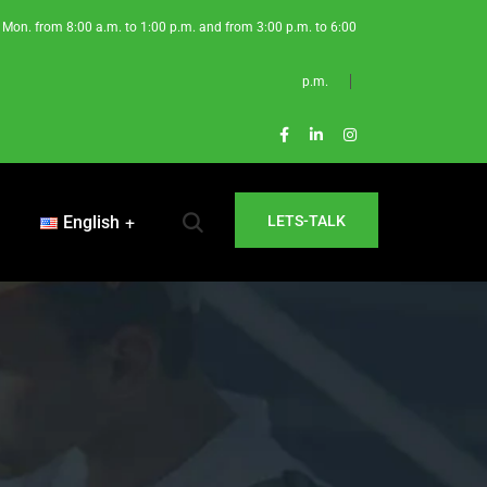
Mon. from 8:00 a.m. to 1:00 p.m. and from 3:00 p.m. to 6:00
p.m.
English
LETS-TALK