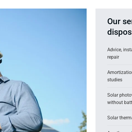
Our se
dispos
Advice, ins
repair
Amortizati
studies
Solar photov
without batt
Solar therma