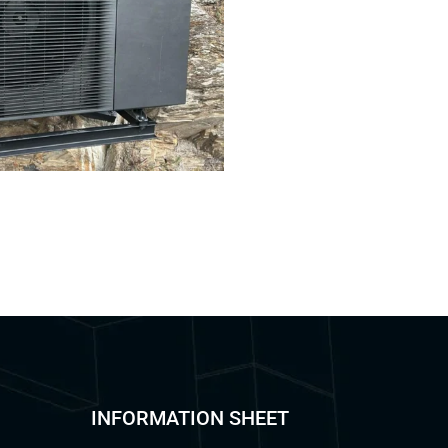
INFORMATION SHEET