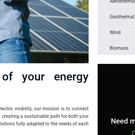
Aerotherma
Geothermal
Wind
Biomass
of your energy
lectric mobility, our mission is to connect
, creating a sustainable path for both your
Need m
lutions fully adapted to the needs of each